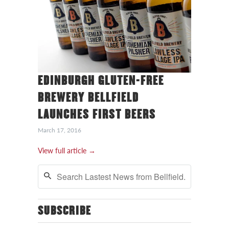
EDINBURGH GLUTEN-FREE
BREWERY BELLFIELD
LAUNCHES FIRST BEERS
March 17, 2016
View full article →
SUBSCRIBE