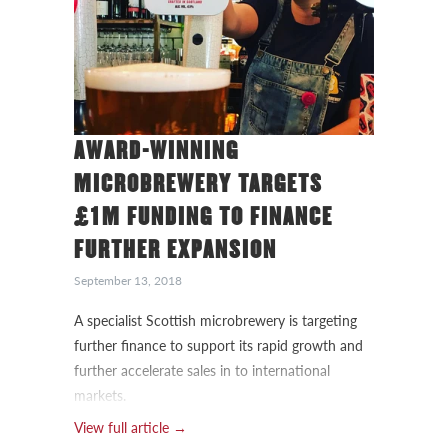
AWARD-WINNING
MICROBREWERY TARGETS
£1M FUNDING TO FINANCE
FURTHER EXPANSION
September 13, 2018
A specialist Scottish microbrewery is targeting
further finance to support its rapid growth and
further accelerate sales in to international
markets.
View full article →