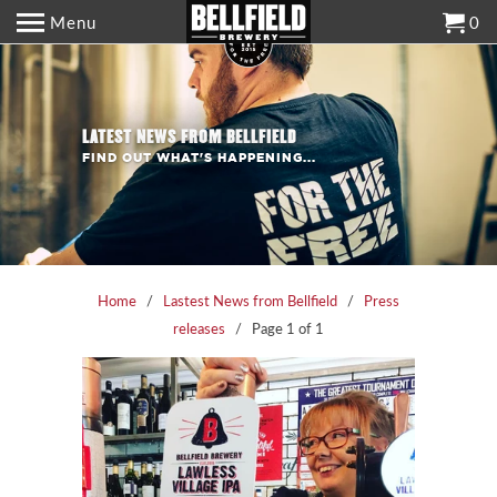
Menu
0
LATEST NEWS FROM BELLFIELD
FIND OUT WHAT'S HAPPENING...
Home
/
Lastest News from Bellfield
/
Press
releases
/ Page 1 of 1