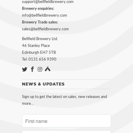
support@bellfieldbrewery.com
Brewery enquiries:
info@bellfieldbrewery.com
Brewery Trade sales:
sales@bellfieldbrewery.com
Bellfield Brewery Ltd.
46 Stanley Place
Edinburgh EH7 5TB
Tel: 0131 656 9390
NEWS & UPDATES
Sign up to get the latest on sales, new releases and
more…