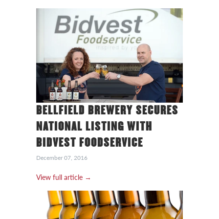
BELLFIELD BREWERY SECURES
NATIONAL LISTING WITH
BIDVEST FOODSERVICE
December 07, 2016
View full article →