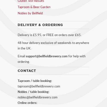
Gluten Test Results
Taproom & Beer Garden
Nobles by Bellfield
DELIVERY & ORDERING
Delivery is £5.95, or FREE on orders over £65.
48 hour delivery exclusive of weekends to anywhere
in the UK.
Email
support@bellfieldbrewery.com
for help with
ordering.
CONTACT
Taproom / table booking:
taproom@bellfieldbrewery.com
Nobles / table booking:
nobles@bellfieldbrewery.com
Online orders: