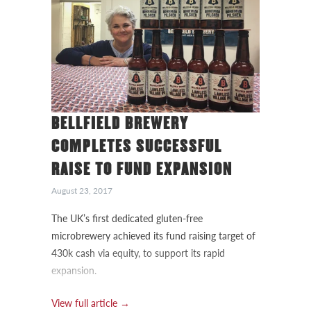
BELLFIELD BREWERY
COMPLETES SUCCESSFUL
RAISE TO FUND EXPANSION
August 23, 2017
The UK’s first dedicated gluten-free
microbrewery achieved its fund raising target of
430k cash via equity, to support its rapid
expansion.
View full article →