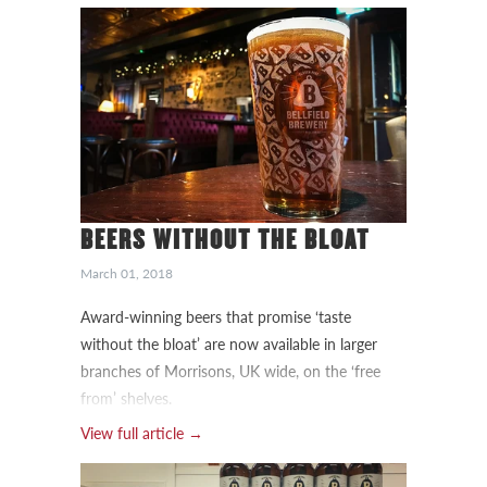
BEERS WITHOUT THE BLOAT
March 01, 2018
Award-winning beers that promise ‘taste
without the bloat’ are now available in larger
branches of Morrisons, UK wide, on the ‘free
from’ shelves.
View full article →