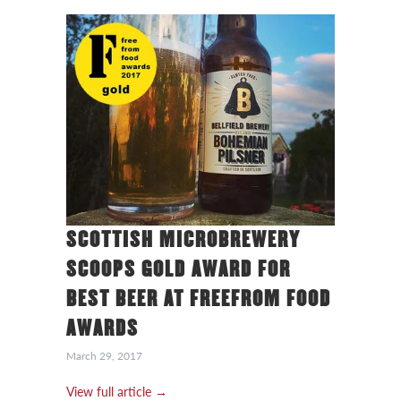
SCOTTISH MICROBREWERY
SCOOPS GOLD AWARD FOR
BEST BEER AT FREEFROM FOOD
AWARDS
March 29, 2017
View full article →