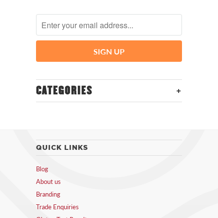
+
CATEGORIES
QUICK LINKS
Blog
About us
Branding
Trade Enquiries