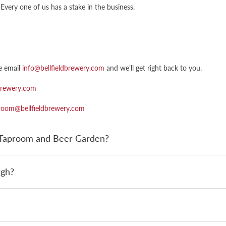
Every one of us has a stake in the business.
e email
info@bellfieldbrewery.com
and we’ll get right back to you.
brewery.com
room@bellfieldbrewery.com
y Taproom and Beer Garden?
rgh?