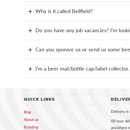
Why is it called Bellfield?
Do you have any job vacancies? I’m looki
Can you sponsor us or send us some beer 
I’m a beer mat/bottle cap/label collecto
QUICK LINKS
DELIVE
Delivery is
Blog
About us
48 hour del
Branding
anywhere i