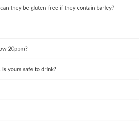
an they be gluten-free if they contain barley?
elow 20ppm?
 Is yours safe to drink?