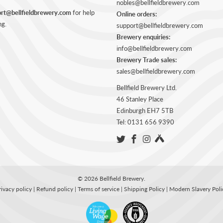
nobles@bellfieldbrewery.com
rt@bellfieldbrewery.com
for help
Online orders:
ng.
support@bellfieldbrewery.com
Brewery enquiries:
info@bellfieldbrewery.com
Brewery Trade sales:
sales@bellfieldbrewery.com
Bellfield Brewery Ltd.
46 Stanley Place
Edinburgh EH7 5TB
Tel: 0131 656 9390
© 2026
Bellfield Brewery
.
rivacy policy
|
Refund policy
|
Terms of service
|
Shipping Policy
|
Modern Slavery Poli