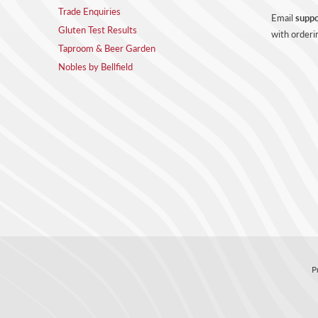
Trade Enquiries
Email
suppo
Gluten Test Results
with orderi
Taproom & Beer Garden
Nobles by Bellfield
P