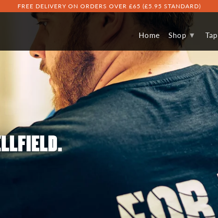
FREE DELIVERY ON ORDERS OVER £65 (£5.95 STANDARD)
▾
Home
Shop
Ta
LLFIELD.