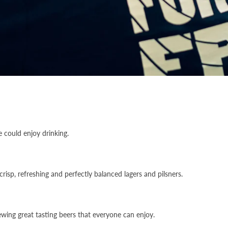
 could enjoy drinking.
risp, refreshing and perfectly balanced lagers and pilsners.
ewing great tasting beers that everyone can enjoy.