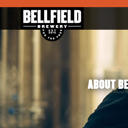
ABOUT BE