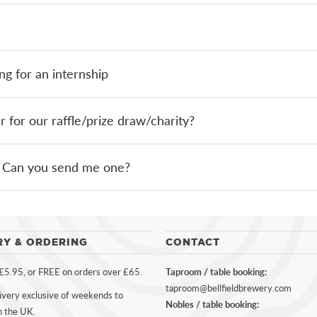
ng for an internship
for our raffle/prize draw/charity?
r. Can you send me one?
RY & ORDERING
CONTACT
 £5.95, or FREE on orders over £65.
Taproom / table booking:
taproom@bellfieldbrewery.com
ivery exclusive of weekends to
Nobles / table booking:
n the UK.