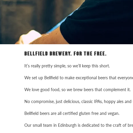
BELLFIELD BREWERY. FOR THE FREE.
It’s really pretty simple, so we’ll keep this short.
We set up Bellfield to make exceptional beers that everyone
We love good food, so we brew beers that complement it.
No compromise, just delicious, classic IPAs, hoppy ales and c
Bellfield beers are all certified gluten free and vegan.
Our small team in Edinburgh is dedicated to the craft of br