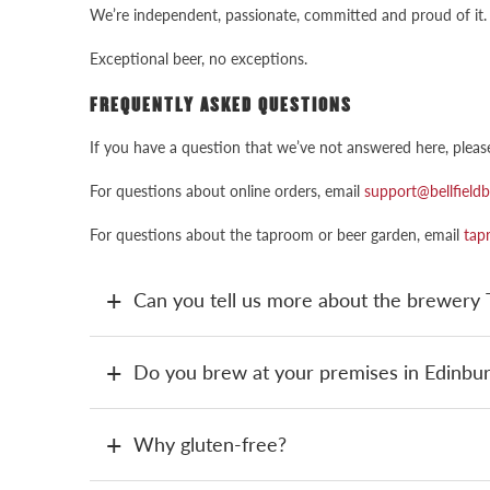
We’re independent, passionate, committed and proud of it. 
Exceptional beer, no exceptions.
FREQUENTLY ASKED QUESTIONS
If you have a question that we’ve not answered here, pleas
For questions about online orders, email
support@bellfield
For questions about the taproom or beer garden, email
tap
Can you tell us more about the brewer
Do you brew at your premises in Edinbu
Why gluten-free?