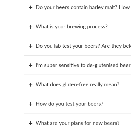
Do your beers contain barley malt? How c
What is your brewing process?
Do you lab test your beers? Are they b
I’m super sensitive to de-glutenised beer.
What does gluten-free really mean?
How do you test your beers?
What are your plans for new beers?