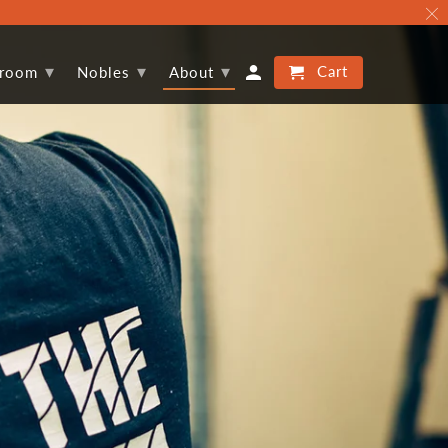
▾
▾
▾
Cart
proom
Nobles
About