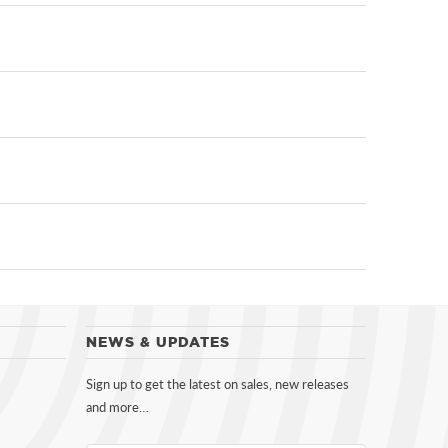
NEWS & UPDATES
Sign up to get the latest on sales, new releases
and more…