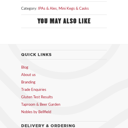
Category:
IPAs & Ales
,
Mini Kegs & Casks
YOU MAY ALSO LIKE
QUICK LINKS
Blog
About us
Branding
Trade Enquiries
Gluten Test Results
Taproom & Beer Garden
Nobles by Bellfield
DELIVERY & ORDERING