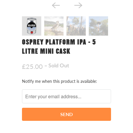
OSPREY PLATFORM IPA - 5
LITRE MINI CASK
– Sold Out
£25.00
Notify
Notify me when this product is available:
me
when
this
product
is
available: