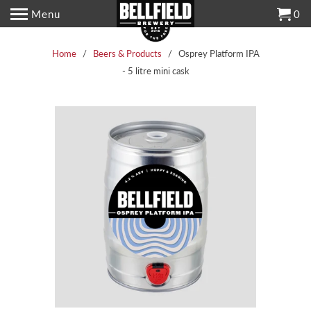
Menu
0
Home
/
Beers & Products
/ Osprey Platform IPA
- 5 litre mini cask