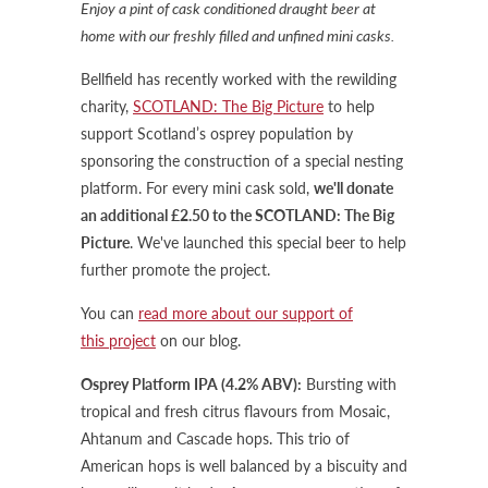
Enjoy a pint of cask conditioned draught beer at
home with our freshly filled and unfined mini casks.
Bellfield has recently worked with the rewilding
charity,
SCOTLAND: The Big Picture
to help
support Scotland’s osprey population by
sponsoring the construction of a special nesting
platform. For every mini cask sold,
we'll donate
an additional £2.50 to the SCOTLAND: The Big
Picture
. We've launched this special beer to help
further promote the project.
You can
read more about our support of
this project
on our blog.
Osprey Platform IPA (4.2% ABV):
Bursting with
tropical and fresh citrus flavours from Mosaic,
Ahtanum and Cascade hops. This trio of
American hops is well balanced by a biscuity and