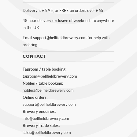
Delivery is £5.95, or FREE on orders over £65.
48 hour delivery exclusive of weekends to anywhere
in the UK.
Email
support@bellfieldbrewery.com
for help with
ordering.
CONTACT
Taproom / table booking:
taproom@bellfieldbrewery.com
Nobles / table booking:
nobles@bellfieldbrewery.com
Online orders:
support@bellfieldbrewery.com
Brewery enquiries:
info@bellfieldbrewery.com
Brewery Trade sales:
sales@bellfieldbrewery.com