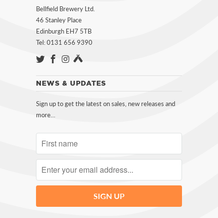
Bellfield Brewery Ltd.
46 Stanley Place
Edinburgh EH7 5TB
Tel: 0131 656 9390
NEWS & UPDATES
Sign up to get the latest on sales, new releases and
more…