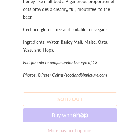
honey-like malt body. A generous proportion of
oats provides a creamy, full, mouthfeel to the
beer.
Certified gluten-free and suitable for vegans.
Ingredients: Water,
Barley Malt
, Maize,
Oats
,
Yeast and Hops.
Not for sale to people under the age of 18.
Photos: ©Peter Cairns/scotlandbigpicture.com
SOLD OUT
More payment options