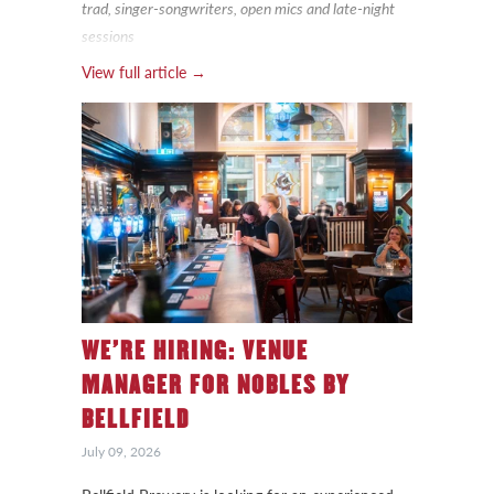
trad, singer-songwriters, open mics and late-night
sessions
View full article →
WE’RE HIRING: VENUE
MANAGER FOR NOBLES BY
BELLFIELD
July 09, 2026