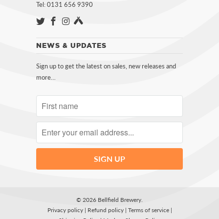
Tel: 0131 656 9390
NEWS & UPDATES
Sign up to get the latest on sales, new releases and
more…
© 2026
Bellfield Brewery
.
Privacy policy
|
Refund policy
|
Terms of service
|