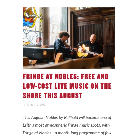
FRINGE AT NOBLES: FREE AND
LOW-COST LIVE MUSIC ON THE
SHORE THIS AUGUST
July 10, 2026
This August, Nobles by Bellfield will become one of
Leith’s most atmospheric Fringe music spots, with
Fringe at Nobles - a month-long programme of folk,