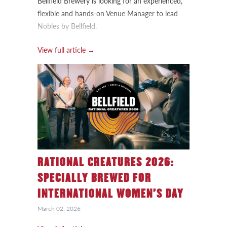
Bellfield Brewery is looking for an experienced,
flexible and hands-on Venue Manager to lead
Nobles by Bellfield.
View full article →
RATIONAL CREATURES 2026:
SPECIALLY BREWED FOR
INTERNATIONAL WOMEN’S DAY
March 02, 2026