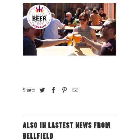
Share:
ALSO IN LASTEST NEWS FROM
BELLFIELD