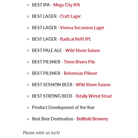
BEST IPA -
Mega City IPA
BEST LAGER -
Craft Lager
BEST LAGER -
Vienna Secession Lager
BEST LAGER -
Radical Shift IPL
BEST PALE ALE -
Wild Shore Saison
BEST PILSNER -
Three Rivers Pils
BEST PILSNER -
Bohemian Pilsner
BEST SESSION BEER -
Wild Shore Saison
BEST STRONG BEER -
Totally Wired Stout
Product Development of the Year
Best Beer Destination -
Bellfield Brewery
Please wish us luck!