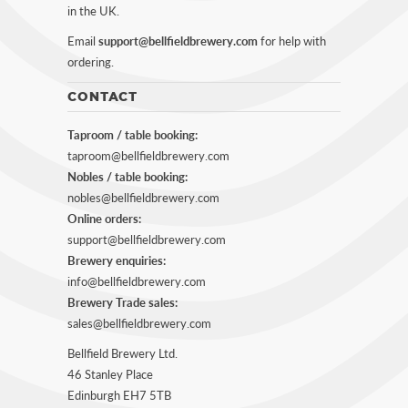
in the UK.
Email
support@bellfieldbrewery.com
for help with
ordering.
CONTACT
Taproom / table booking:
taproom@bellfieldbrewery.com
Nobles / table booking:
nobles@bellfieldbrewery.com
Online orders:
support@bellfieldbrewery.com
Brewery enquiries:
info@bellfieldbrewery.com
Brewery Trade sales:
sales@bellfieldbrewery.com
Bellfield Brewery Ltd.
46 Stanley Place
Edinburgh EH7 5TB