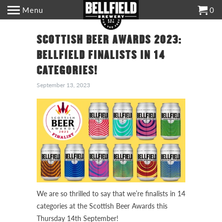
Menu
0
SCOTTISH BEER AWARDS 2023:
BELLFIELD FINALISTS IN 14
CATEGORIES!
September 13, 2023
We are so thrilled to say that we’re finalists in 14
categories at the Scottish Beer Awards this
Thursday 14th September!