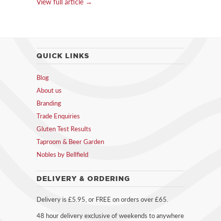
View full article →
QUICK LINKS
Blog
About us
Branding
Trade Enquiries
Gluten Test Results
Taproom & Beer Garden
Nobles by Bellfield
DELIVERY & ORDERING
Delivery is £5.95, or FREE on orders over £65.
48 hour delivery exclusive of weekends to anywhere