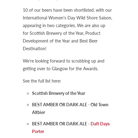
10 of our beers have been shortlisted, with our
International Women's Day Wild Shore Saison,
appearing in two categories. We are also up
for Scottish Brewery of the Year, Product
Development of the Year and Best Beer
Destination!
We're looking forward to scrubbing up and
getting over to Glasgow for the Awards.
See the full list here:
Scottish Brewery of the Year
BEST AMBER OR DARK ALE - Old Town
Altbier
BEST AMBER OR DARK ALE -
Daft Days
Porter