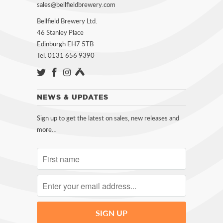
sales@bellfieldbrewery.com
Bellfield Brewery Ltd.
46 Stanley Place
Edinburgh EH7 5TB
Tel: 0131 656 9390
NEWS & UPDATES
Sign up to get the latest on sales, new releases and
more…