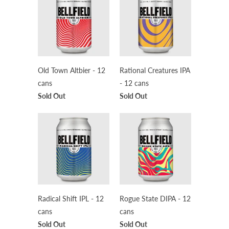
Old Town Altbier - 12
Rational Creatures IPA
cans
- 12 cans
Sold Out
Sold Out
Radical Shift IPL - 12
Rogue State DIPA - 12
cans
cans
Sold Out
Sold Out