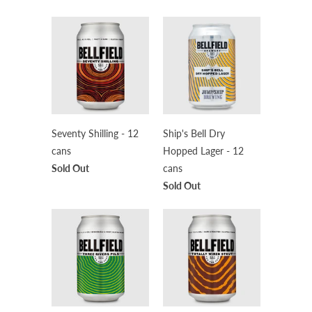
Seventy Shilling - 12
Ship's Bell Dry
cans
Hopped Lager - 12
Sold Out
cans
Sold Out