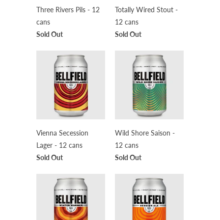
Three Rivers Pils - 12
Totally Wired Stout -
cans
12 cans
Sold Out
Sold Out
Vienna Secession
Wild Shore Saison -
Lager - 12 cans
12 cans
Sold Out
Sold Out