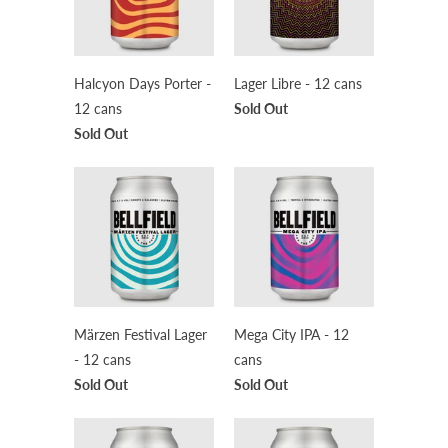
Halcyon Days Porter -
Lager Libre - 12 cans
12 cans
Sold Out
Sold Out
Märzen Festival Lager
Mega City IPA - 12
- 12 cans
cans
Sold Out
Sold Out