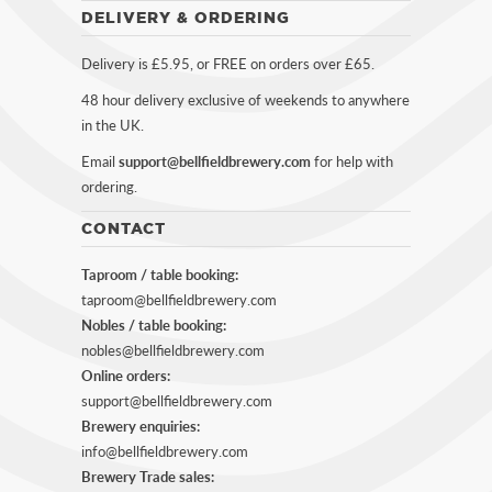
DELIVERY & ORDERING
Delivery is £5.95, or FREE on orders over £65.
48 hour delivery exclusive of weekends to anywhere
in the UK.
Email
support@bellfieldbrewery.com
for help with
ordering.
CONTACT
Taproom / table booking:
taproom@bellfieldbrewery.com
Nobles / table booking:
nobles@bellfieldbrewery.com
Online orders:
support@bellfieldbrewery.com
Brewery enquiries:
info@bellfieldbrewery.com
Brewery Trade sales: