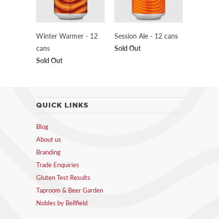
Winter Warmer - 12
Session Ale - 12 cans
cans
Sold Out
Sold Out
QUICK LINKS
Blog
About us
Branding
Trade Enquiries
Gluten Test Results
Taproom & Beer Garden
Nobles by Bellfield