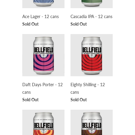
Ace Lager - 12 cans
Cascadia IPA - 12 cans
Sold Out
Sold Out
Daft Days Porter - 12
Eighty Shilling - 12
cans
cans
Sold Out
Sold Out