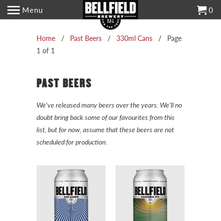
Menu
0
Home
/
Past Beers
/
330ml Cans
/ Page
1 of 1
PAST BEERS
We've released many beers over the years. We'll no
doubt bring back some of our favourites from this
list, but for now, assume that these beers are not
scheduled for production.