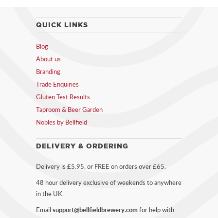
QUICK LINKS
Blog
About us
Branding
Trade Enquiries
Gluten Test Results
Taproom & Beer Garden
Nobles by Bellfield
DELIVERY & ORDERING
Delivery is £5.95, or FREE on orders over £65.
48 hour delivery exclusive of weekends to anywhere
in the UK.
Email
support@bellfieldbrewery.com
for help with