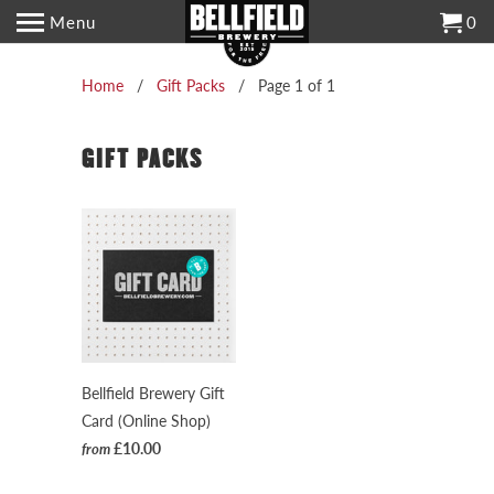
Menu
0
Home
/
Gift Packs
/ Page 1 of 1
GIFT PACKS
Bellfield Brewery Gift
Card (Online Shop)
£10.00
from