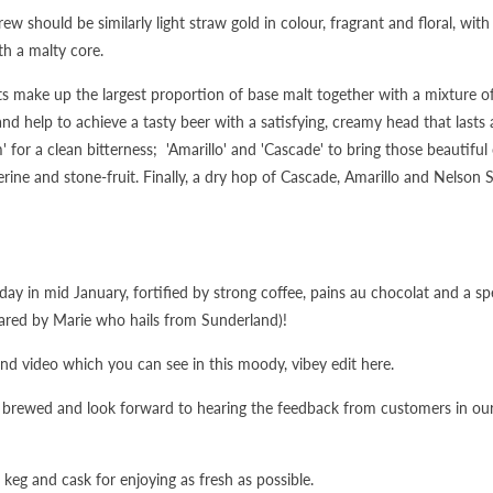
w should be similarly light straw gold in colour, fragrant and floral, wi
th a malty core.
ts make up the largest proportion of base malt together with a mixture of
d help to achieve a tasty beer with a satisfying, creamy head that lasts
for a clean bitterness; 'Amarillo' and 'Cascade' to bring those beautiful
rine and stone-fruit. Finally, a dry hop of Cascade, Amarillo and Nelson 
 day in mid January, fortified by strong coffee, pains au chocolat and a sp
ared by Marie who hails from Sunderland)!
nd video which you can see in this moody, vibey edit here.
e brewed and look forward to hearing the feedback from customers in ou
o keg and cask for enjoying as fresh as possible.