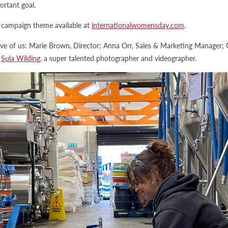
rtant goal.
campaign theme available at
internationalwomensday.com
.
ive of us: Marie Brown, Director; Anna Orr, Sales & Marketing Manager; 
d
Sula Wilding
, a super talented photographer and videographer.