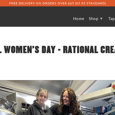
FREE DELIVERY ON ORDERS OVER £65 (£5.95 STANDARD)
▾
Home
Shop
Ta
 WOMEN'S DAY - RATIONAL CRE