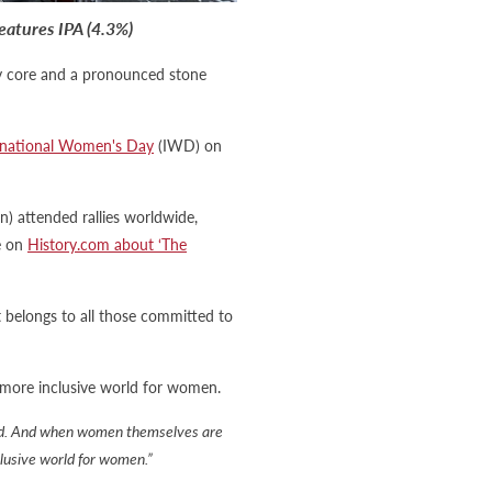
eatures IPA (4.3%)
lty core and a pronounced stone
rnational Women's Day
(IWD) on
 attended rallies worldwide,
e on
History.com about ‘The
at belongs to all those committed to
more inclusive world for women.
rld. And when women themselves are
clusive world for women.”