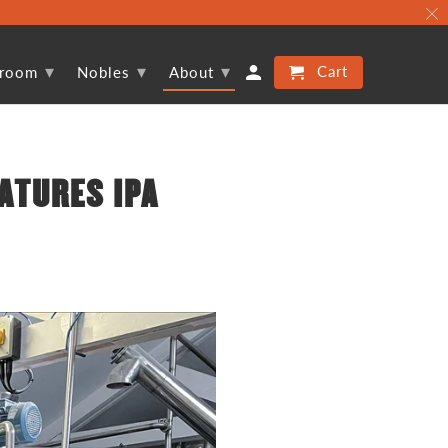
▾
▾
▾
Cart
proom
Nobles
About
ATURES IPA