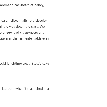
th aromatic backnotes of honey,
 caramelised malts fora biscuity
 all the way down the glass. We
 orange-y and citrusynotes and
Sauvin in the fermenter, adds even
ecial lunchtime treat: Stottie cake
r Taproom when it’s launched in a