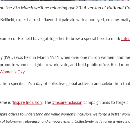
on the 8th March we'll be releasing our 2024 version of
Rational Cr
llfield, expect a fresh, flavourful pale ale with a honeyed, creamy, ma
e women of Bellfield have got together to brew a special beer to mark
Inte
ay (IWD) was held in March 1911 when over one million women (and men)
 promote women's rights to work, vote, and hold public office. Read mor
l Women’s Day’
.
tion specific. It's a day of collective global activism and celebration th
me is ‘
Inspire Inclusion
’. The
#InspireInclusion
campaign aims to forge a 
pire others to understand and value women's inclusion, we forge a better wo
se of belonging, relevance, and empowerment. Collectively, let's forge a more in