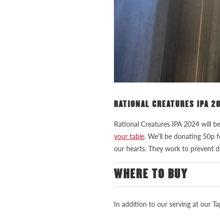
RATIONAL CREATURES IPA 2
Rational Creatures IPA 2024 will b
your table
. We'll be donating 50p 
our hearts. They work to prevent d
WHERE TO BUY
In addition to our serving at our 