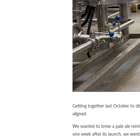
Getting together last October to d
aligned.
We wanted to brew a pale ale remin
one week after its launch, we wen