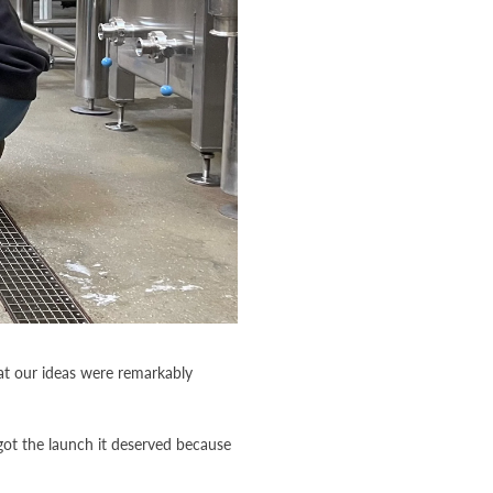
at our ideas were remarkably
got the launch it deserved because