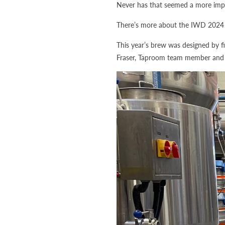
Never has that seemed a more impo
There’s more about the IWD 2024 
This year’s brew was designed by f
Fraser, Taproom team member an