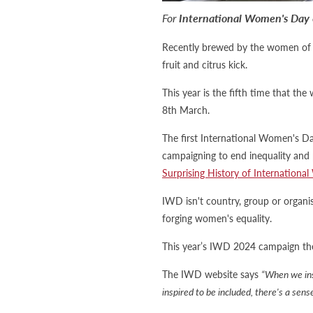
For
International Women's Day
Recently brewed by the women of Be
fruit and citrus kick.
This year is the fifth time that th
8th March.
The first International Women's D
campaigning to end inequality and
Surprising History of Internationa
IWD isn't country, group or organisa
forging women's equality.
This year’s IWD 2024 campaign the
The IWD website says
“When we ins
inspired to be included, there's a sen