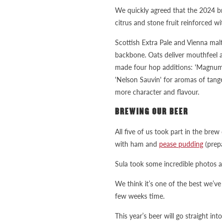
We quickly agreed that the 2024 bre
citrus and stone fruit reinforced wi
Scottish Extra Pale and Vienna mal
backbone. Oats deliver mouthfeel an
made four hop additions: 'Magnum' 
'Nelson Sauvin' for aromas of tange
more character and flavour.
BREWING OUR BEER
All five of us took part in the brew
with ham and
pease pudding
(prep
Sula took some incredible photos a
We think it’s one of the best we’v
few weeks time.
This year’s beer will go straight int