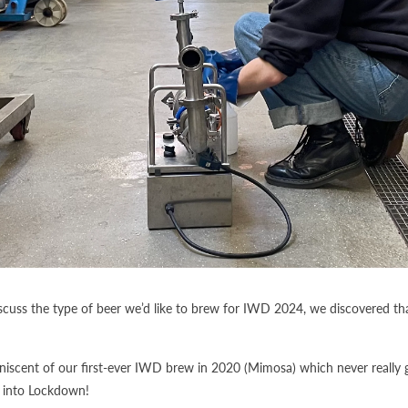
iscuss the type of beer we’d like to brew for IWD 2024, we discovered th
iscent of our first-ever IWD brew in 2020 (Mimosa) which never really 
t into Lockdown!