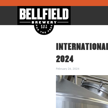
INTERNATIONAL
2024
February 26, 2024