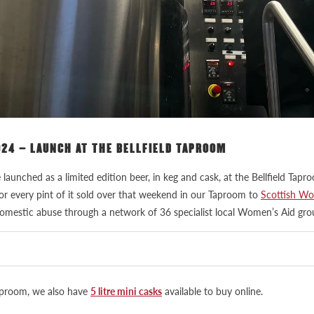
024 – LAUNCH AT THE BELLFIELD TAPROOM
e launched as a limited edition beer, in keg and cask, at the Bellfield T
for every pint of it sold over that weekend in our Taproom to
Scottish Wo
omestic abuse through a network of 36 specialist local Women’s Aid gro
Taproom, we also have
5 litre mini casks
available to buy online.