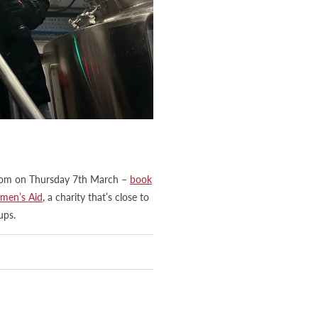
aproom on Thursday 7th March –
book
men’s Aid
, a charity that’s close to
ups.