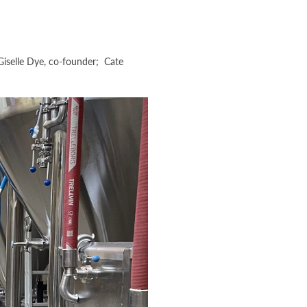
Giselle Dye, co-founder; Cate