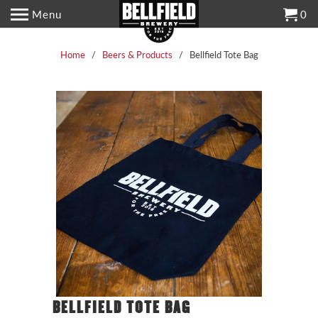
Menu
0
Home
/
Beers & Products
/ Bellfield Tote Bag
BELLFIELD TOTE BAG