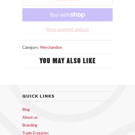
More payment options
Category:
Merchandise
YOU MAY ALSO LIKE
QUICK LINKS
Blog
About us
Branding
Trade Enquiries