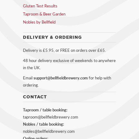
Gluten Test Results
Taproom & Beer Garden
Nobles by Bellfield
DELIVERY & ORDERING
Delivery is £5.95, or FREE on orders over £65.
48 hour delivery exclusive of weekends to anywhere
in the UK.
Email
support@bellfieldbrewery.com
for help with
ordering.
CONTACT
Taproom / table booking:
taproom@bellfieldbrewery.com
Nobles / table booking:
nobles@bellfieldbrewery.com
Online orders: