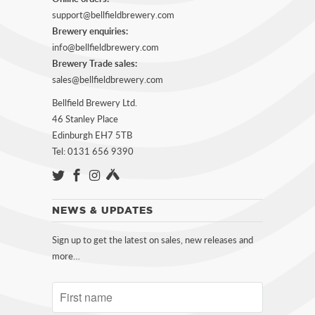
support@bellfieldbrewery.com
Brewery enquiries:
info@bellfieldbrewery.com
Brewery Trade sales:
sales@bellfieldbrewery.com
Bellfield Brewery Ltd.
46 Stanley Place
Edinburgh EH7 5TB
Tel: 0131 656 9390
NEWS & UPDATES
Sign up to get the latest on sales, new releases and
more…