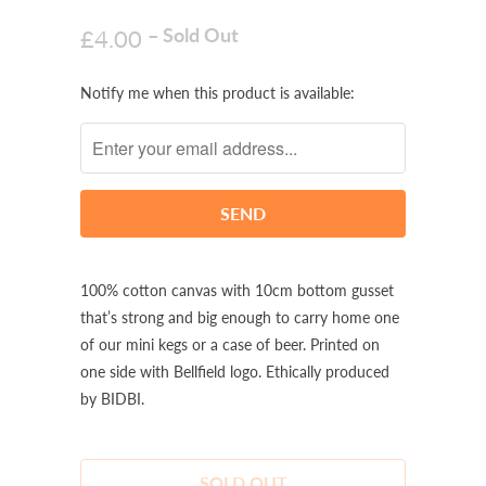
– Sold Out
£4.00
Notify
Notify me when this product is available:
me
when
this
product
is
available:
100% cotton canvas with 10cm bottom gusset
that’s strong and big enough to carry home one
of our mini kegs or a case of beer. Printed on
one side with Bellfield logo. Ethically produced
by BIDBI.
SOLD OUT