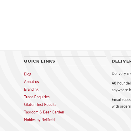
QUICK LINKS
DELIVE
Delivery is
Blog
About us
48 hour del
Branding
anywhere i
Trade Enquiries
Email
suppo
Gluten Test Results
with orderi
Taproom & Beer Garden
Nobles by Bellfield