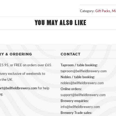
Category:
Gift Packs
,
Mi
YOU MAY ALSO LIKE
RY & ORDERING
CONTACT
 £5.95, or FREE on orders over £65.
Taproom / table booking:
taproom@bellfieldbrewery.com
ivery exclusive of weekends to
Nobles / table booking:
n the UK.
nobles@bellfieldbrewery.com
rt@bellfieldbrewery.com
for help
Online orders:
ng.
support@bellfieldbrewery.com
Brewery enquiries:
info@bellfieldbrewery.com
Brewery Trade sales: