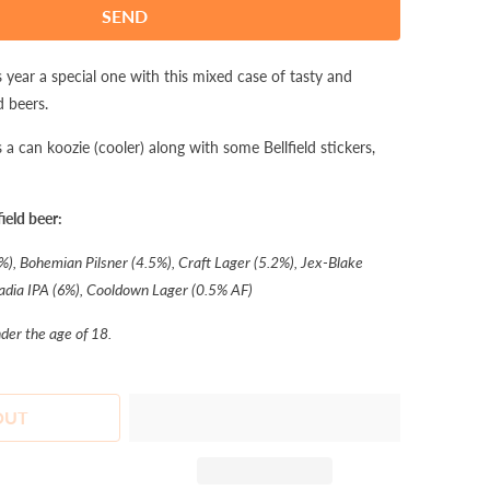
 year a special one with this mixed case of tasty and
d beers.
a can koozie (cooler) along with some Bellfield stickers,
ield beer:
%), Bohemian Pilsner (4.5%), Craft Lager (5.2%), Jex-Blake
adia IPA (6%), Cooldown Lager (0.5% AF)
nder the age of 18.
OUT