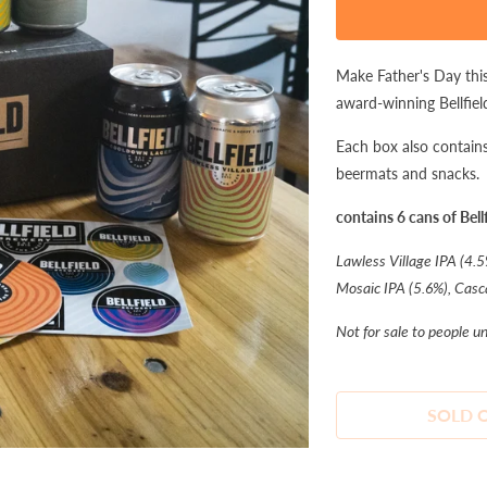
product
is
available:
Make Father's Day this
award-winning Bellfiel
Each box also contains 
beermats and snacks.
contains 6 cans of Bellf
Lawless Village IPA (4.5
Mosaic IPA (5.6%), Casc
Not for sale to people u
SOLD 