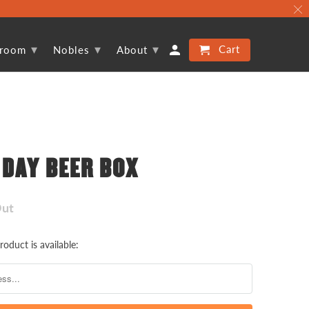
▾
▾
▾
Cart
proom
Nobles
About
 DAY BEER BOX
Out
oduct is available: