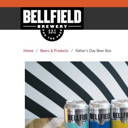
Home
/
Beers & Products
/ Father's Day Beer Box