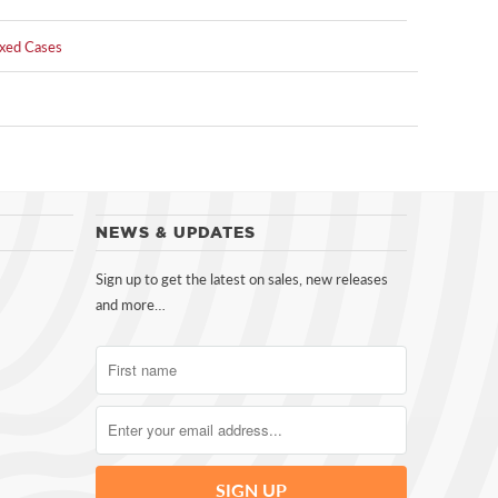
xed Cases
NEWS & UPDATES
Sign up to get the latest on sales, new releases
and more…