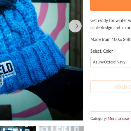
product
is
available:
Get ready for winter 
cable design and luxur
Made from 100% Soft s
Select: Color
SOLD 
Category:
Merchandise