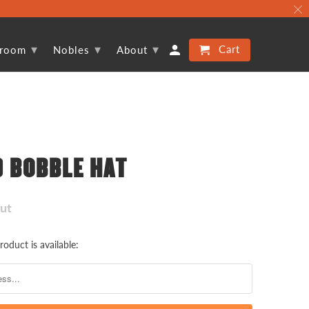
▾
▾
▾
Cart
proom
Nobles
About
D BOBBLE HAT
Out
oduct is available: