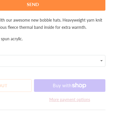
with our awesome new bobble hats. Heavyweight yarn knit
ious fleece thermal band inside for extra warmth.
pun acrylic.
OUT
More payment options