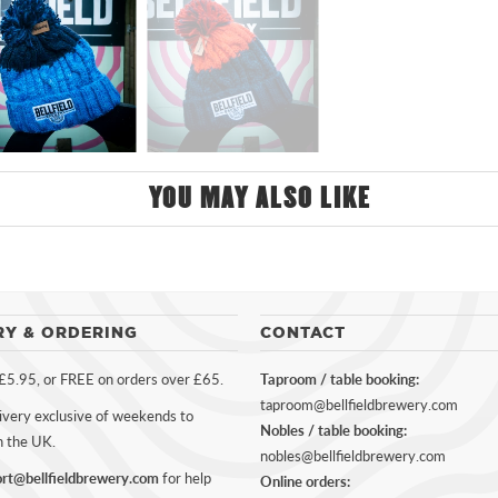
YOU MAY ALSO LIKE
RY & ORDERING
CONTACT
 £5.95, or FREE on orders over £65.
Taproom / table booking:
taproom@bellfieldbrewery.com
ivery exclusive of weekends to
Nobles / table booking:
n the UK.
nobles@bellfieldbrewery.com
rt@bellfieldbrewery.com
for help
Online orders: