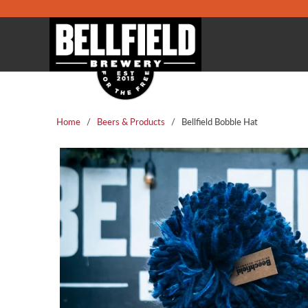
Home
/
Beers & Products
/ Bellfield Bobble Hat