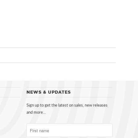
NEWS & UPDATES
Sign up to get the latest on sales, new releases
and more…