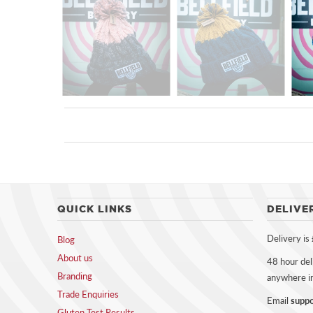
QUICK LINKS
DELIVE
Delivery is
Blog
About us
48 hour del
Branding
anywhere i
Trade Enquiries
Email
suppo
Gluten Test Results