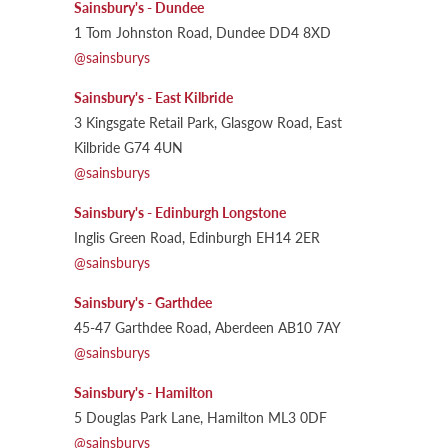
Sainsbury's - Dundee
1 Tom Johnston Road, Dundee DD4 8XD
@sainsburys
Sainsbury's - East Kilbride
3 Kingsgate Retail Park, Glasgow Road, East
Kilbride G74 4UN
@sainsburys
Sainsbury's - Edinburgh Longstone
Inglis Green Road, Edinburgh EH14 2ER
@sainsburys
Sainsbury's - Garthdee
45-47 Garthdee Road, Aberdeen AB10 7AY
@sainsburys
Sainsbury's - Hamilton
5 Douglas Park Lane, Hamilton ML3 0DF
@sainsburys