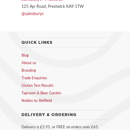
125 Ayr Road, Prestwick KA9 1TW
@sainsburys
QUICK LINKS
Blog
About us
Branding
Trade Enquiries
Gluten Test Results
Taproom & Beer Garden
Nobles by Bellfield
DELIVERY & ORDERING
Delivery is £5.95, or FREE on orders over £65.