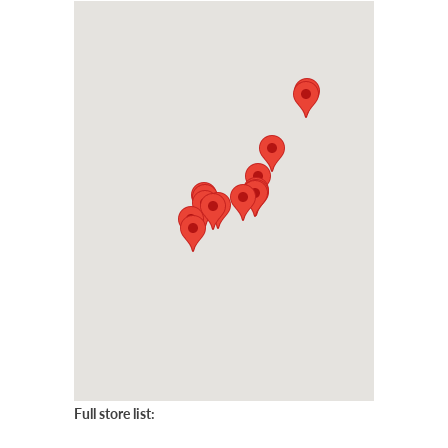
Full store list: