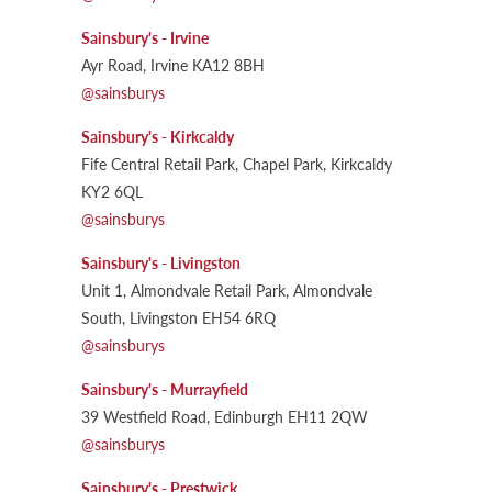
Sainsbury's - Irvine
Ayr Road, Irvine KA12 8BH
@sainsburys
Sainsbury's - Kirkcaldy
Fife Central Retail Park, Chapel Park, Kirkcaldy
KY2 6QL
@sainsburys
Sainsbury's - Livingston
Unit 1, Almondvale Retail Park, Almondvale
South, Livingston EH54 6RQ
@sainsburys
Sainsbury's - Murrayfield
39 Westfield Road, Edinburgh EH11 2QW
@sainsburys
Sainsbury's - Prestwick