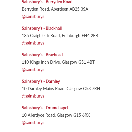
Sainsbury's - Berryden Road
Berryden Road, Aberdeen AB25 3SA
@sainsburys
Sainsbury's - Blackhall
185 Craighleith Road, Edinburgh EH4 2EB
@sainsburys
Sainsbury's - Braehead
110 Kings Inch Drive, Glasgow G51 4BT
@sainsburys
Sainsbury's - Darnley
10 Darnley Mains Road, Glasgow G53 7RH
@sainsburys
Sainsbury's - Drumchapel
10 Allerdyce Road, Glasgow G15 6RX
@sainsburys