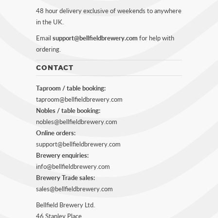
48 hour delivery exclusive of weekends to anywhere
in the UK.
Email
support@bellfieldbrewery.com
for help with
ordering.
CONTACT
Taproom / table booking:
taproom@bellfieldbrewery.com
Nobles / table booking:
nobles@bellfieldbrewery.com
Online orders:
support@bellfieldbrewery.com
Brewery enquiries:
info@bellfieldbrewery.com
Brewery Trade sales:
sales@bellfieldbrewery.com
Bellfield Brewery Ltd.
46 Stanley Place