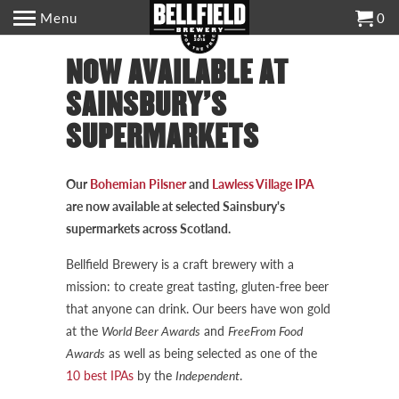
Menu
0
NOW AVAILABLE AT
SAINSBURY'S
SUPERMARKETS
Our
Bohemian Pilsner
and
Lawless Village IPA
are now available at selected Sainsbury's
supermarkets across Scotland.
Bellfield Brewery is a craft brewery with a
mission: to create great tasting, gluten-free beer
that anyone can drink. Our beers have won gold
at the
World Beer Awards
and
FreeFrom Food
Awards
as well as being selected as one of the
10 best IPAs
by the
Independent
.