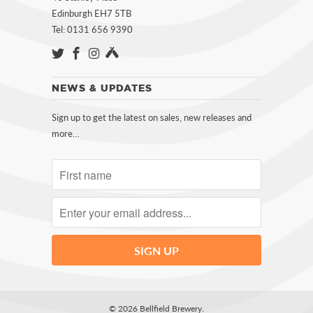
Edinburgh EH7 5TB
Tel: 0131 656 9390
NEWS & UPDATES
Sign up to get the latest on sales, new releases and
more…
© 2026
Bellfield Brewery
.