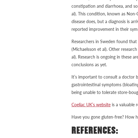
constipation and diarrhoea, and som
al). This condition, known as Non-
disease does, but a diagnosis is arr
reported improvement in their symp
Researchers in Sweden found that 
(Michaelsson et al). Other researc
al). Research is ongoing in these ar
conclusions as yet.
It’s important to consult a doctor 
gastrointestinal symptoms (bloatin
being unable to tolerate store-bou
Coeliac UK’s website
is a valuable 
Have you gone gluten-free? How ha
REFERENCES: