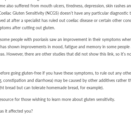
e also suffered from mouth ulcers, tiredness, depression, skin rashes and 
Coeliac Gluten Sensitivity (NCGS) doesn’t have any particular diagnostic 
ived at after a specialist has ruled out coeliac disease or certain other co
toms after cutting out gluten.
some people with psoriasis saw an improvement in their symptoms when t
h has shown improvements in mood, fatigue and memory in some people af
eas. However, there are other studies that did not show this link, so it’s n
before going gluten-free if you have these symptoms, to rule out any othe
g, constipation and diarrhoea) may be caused by other additives rather t
ght bread but can tolerate homemade bread, for example).
resource for those wishing to learn more about gluten sensitivity.
s it affected you?