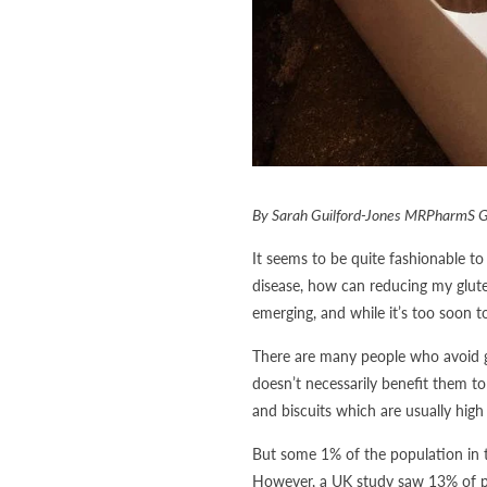
By Sarah Guilford-Jones MRPharmS 
It seems to be quite fashionable to 
disease, how can reducing my glute
emerging, and while it’s too soon t
There are many people who avoid glu
doesn’t necessarily benefit them to
and biscuits which are usually high 
But some 1% of the population in t
However, a UK study saw 13% of peo