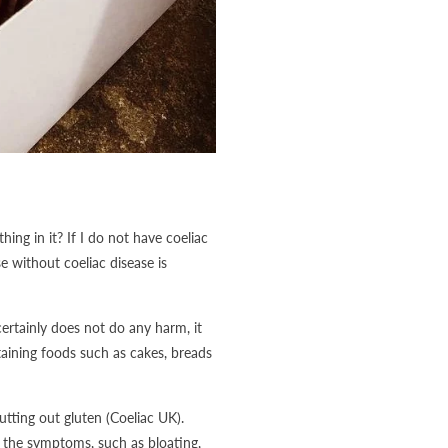
hing in it? If I do not have coeliac
 without coeliac disease is
ertainly does not do any harm, it
taining foods such as cakes, breads
tting out gluten (Coeliac UK).
 the symptoms, such as bloating,