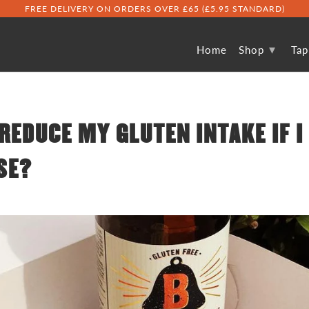
FREE DELIVERY ON ORDERS OVER £65 (£5.95 STANDARD)
▾
Home
Shop
Ta
REDUCE MY GLUTEN INTAKE IF I
SE?