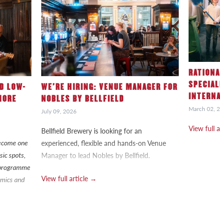
RATIONA
SPECIAL
ND LOW-
WE’RE HIRING: VENUE MANAGER FOR
INTERN
HORE
NOBLES BY BELLFIELD
March 02, 
July 09, 2026
View full 
Bellfield Brewery is looking for an
 become one
experienced, flexible and hands-on Venue
sic spots,
Manager to lead Nobles by Bellfield.
g programme
View full article →
n mics and