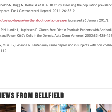
field SN, Rugg N, Kelsall A et al. A UK study assessing the population prevalenc
ary care. Eur J Gastroenterol Hepatol. 2014; 26: 33-9.
uk/coeliac-disease/myths-about-coeliac-disease/
(accessed 26 January 2017).
ihl Lundin I, Hagforsen E. Gluten-free Diet in Psoriasis Patients with Antibodi
e and Fewer Ki67z Cells in the Dermis. Acta Derm Venereol. 2003;83: 425-429
W, Muir JG, Gibson PR. Gluten may cause depression in subjects with non-coeliac
1112.
NEWS FROM BELLFIELD