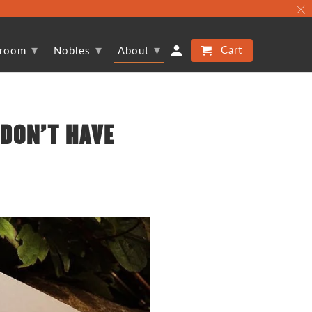
▾
▾
▾
Cart
proom
Nobles
About
 DON'T HAVE