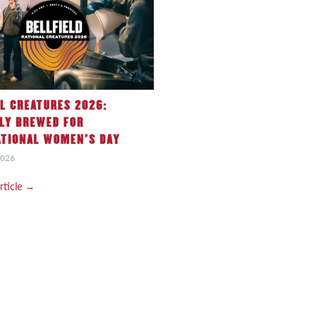
L CREATURES 2026:
LY BREWED FOR
ATIONAL WOMEN’S DAY
2026
article →