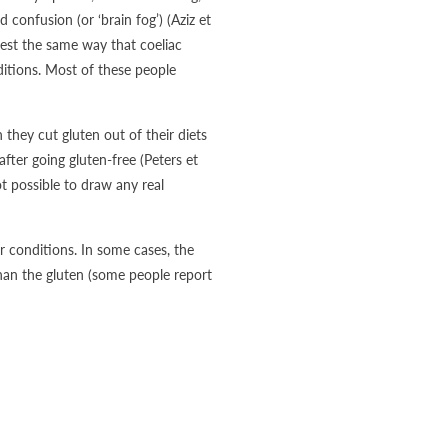
confusion (or ‘brain fog’) (Aziz et
test the same way that coeliac
nditions. Most of these people
hey cut gluten out of their diets
ter going gluten-free (Peters et
ot possible to draw any real
r conditions. In some cases, the
han the gluten (some people report