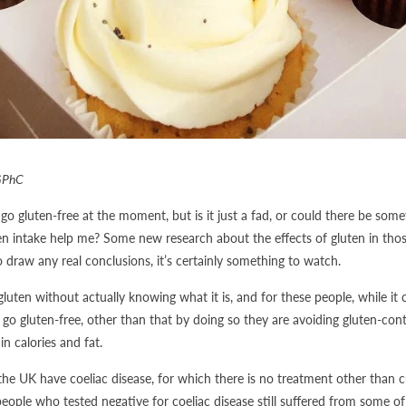
GPhC
go gluten-free at the moment, but is it just a fad, or could there be somet
n intake help me? Some new research about the effects of gluten in those
o draw any real conclusions, it’s certainly something to watch.
ten without actually knowing what it is, and for these people, while it c
 go gluten-free, other than that by doing so they are avoiding gluten-con
in calories and fat.
he UK have coeliac disease, for which there is no treatment other than cu
ple who tested negative for coeliac disease still suffered from some of