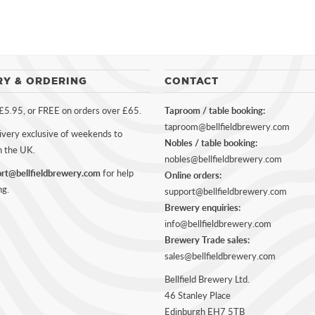
RY & ORDERING
CONTACT
 £5.95, or FREE on orders over £65.
Taproom / table booking:
taproom@bellfieldbrewery.com
ivery exclusive of weekends to
Nobles / table booking:
n the UK.
nobles@bellfieldbrewery.com
rt@bellfieldbrewery.com
for help
Online orders:
ng.
support@bellfieldbrewery.com
Brewery enquiries:
info@bellfieldbrewery.com
Brewery Trade sales:
sales@bellfieldbrewery.com
Bellfield Brewery Ltd.
46 Stanley Place
Edinburgh EH7 5TB