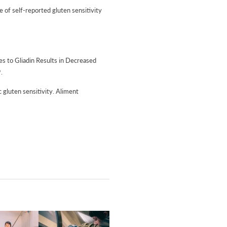
e of self-reported gluten sensitivity
es to Gliadin Results in Decreased
.
 gluten sensitivity. Aliment