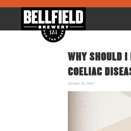
WHY SHOULD I 
COELIAC DISEA
January 26, 2017