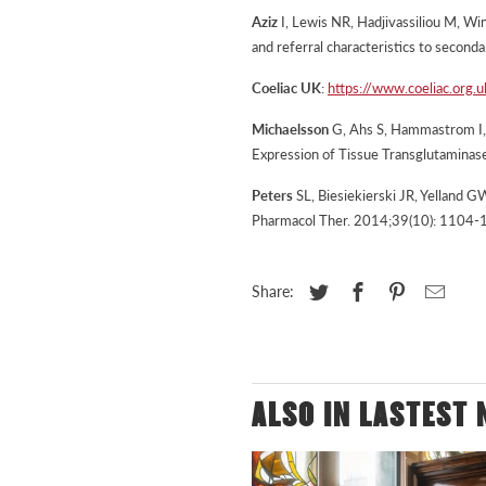
Aziz
I, Lewis NR, Hadjivassiliou M, Win
and referral characteristics to second
Coeliac UK
:
https://www.coeliac.org.
Michaelsson
G, Ahs S, Hammastrom I, P
Expression of Tissue Transglutaminas
Peters
SL, Biesiekierski JR, Yelland G
Pharmacol Ther. 2014;39(10): 1104-
Share:
ALSO IN LASTEST 