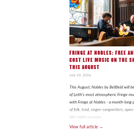
FRINGE AT NOBLES: FREE A
COST LIVE MUSIC ON THE S
THIS AUGUST
July 10, 2026
This August, Nobles by Bellfield will
of Leith’s most atmospheric Fringe mu
with Fringe at Nobles - a month-lon
of folk, trad, singer-songwriters, ope
late-night sessions
View full article →