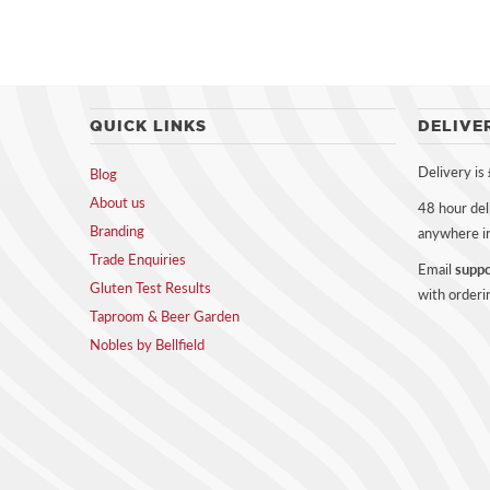
QUICK LINKS
DELIVE
Delivery is
Blog
About us
48 hour del
Branding
anywhere i
Trade Enquiries
Email
suppo
Gluten Test Results
with orderi
Taproom & Beer Garden
Nobles by Bellfield