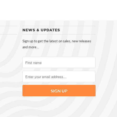
NEWS & UPDATES
Sign up to get the latest on sales, new releases
and more…