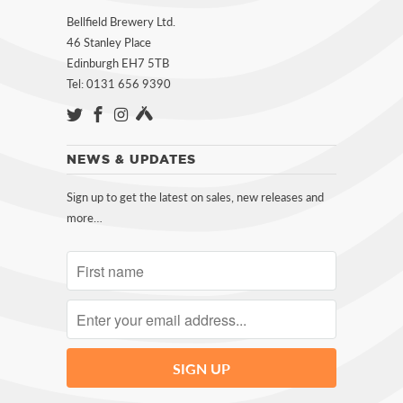
Bellfield Brewery Ltd.
46 Stanley Place
Edinburgh EH7 5TB
Tel: 0131 656 9390
NEWS & UPDATES
Sign up to get the latest on sales, new releases and
more…