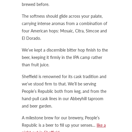
brewed before.
The softness should glide across your palate,
carrying intense aromas from a combination of
four American hops: Mosaic, Citra, Simcoe and
El Dorado.
We’ve kept a discernible bitter hop finish to the
beer, keeping it firmly in the IPA camp rather
than fruit juice.
Sheffield is renowned for its cask tradition and
we’ve stood firm to that. We’ll be serving
People’s Republic both from keg, and from the
hand-pull cask lines in our Abbeyhill taproom
and beer garden.
A milestone brew for our brewery, People’s
Republic is a beer to fill up your senses…
like a