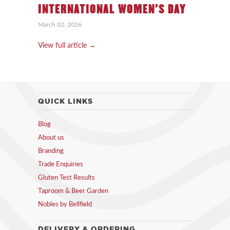
INTERNATIONAL WOMEN’S DAY
March 02, 2026
View full article →
QUICK LINKS
Blog
About us
Branding
Trade Enquiries
Gluten Test Results
Taproom & Beer Garden
Nobles by Bellfield
DELIVERY & ORDERING