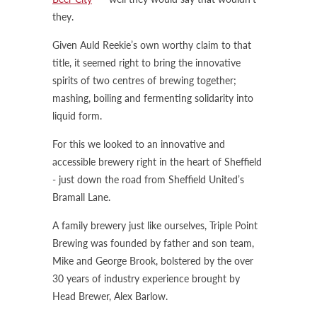
they.
Given Auld Reekie’s own worthy claim to that
title, it seemed right to bring the innovative
spirits of two centres of brewing together;
mashing, boiling and fermenting solidarity into
liquid form.
For this we looked to an innovative and
accessible brewery right in the heart of Sheffield
- just down the road from Sheffield United’s
Bramall Lane.
A family brewery just like ourselves, Triple Point
Brewing was founded by father and son team,
Mike and George Brook, bolstered by the over
30 years of industry experience brought by
Head Brewer, Alex Barlow.