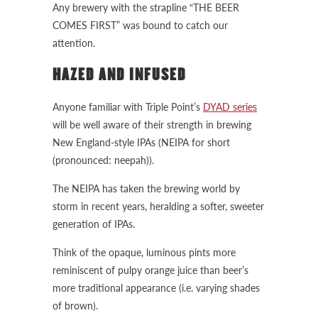
Any brewery with the strapline “THE BEER
COMES FIRST” was bound to catch our
attention.
HAZED AND INFUSED
Anyone familiar with Triple Point’s
DYAD series
will be well aware of their strength in brewing
New England-style IPAs (NEIPA for short
(pronounced: neepah)).
The NEIPA has taken the brewing world by
storm in recent years, heralding a softer, sweeter
generation of IPAs.
Think of the opaque, luminous pints more
reminiscent of pulpy orange juice than beer’s
more traditional appearance (i.e. varying shades
of brown).