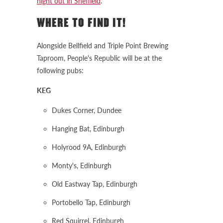
night out in Sheffield
.
WHERE TO FIND IT!
Alongside Bellfield and Triple Point Brewing
Taproom, People's Republic will be at the
following pubs:
KEG
Dukes Corner, Dundee
Hanging Bat, Edinburgh
Holyrood 9A, Edinburgh
Monty's, Edinburgh
Old Eastway Tap, Edinburgh
Portobello Tap, Edinburgh
Red Squirrel, Edinburgh