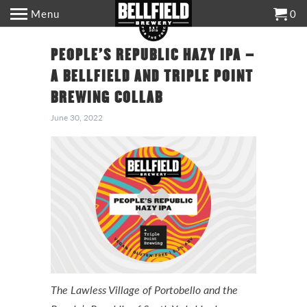
Menu
0
PEOPLE’S REPUBLIC HAZY IPA –
A BELLFIELD AND TRIPLE POINT
BREWING COLLAB
June 30, 2022
The Lawless Village of Portobello and the