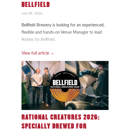
BELLFIELD
July 09, 2026
Bellfield Brewery is looking for an experienced,
flexible and hands-on Venue Manager to lead
Nobles by Bellfield.
View full article →
RATIONAL CREATURES 2026:
SPECIALLY BREWED FOR