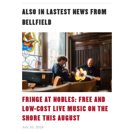
ALSO IN LASTEST NEWS FROM
BELLFIELD
FRINGE AT NOBLES: FREE AND
LOW-COST LIVE MUSIC ON THE
SHORE THIS AUGUST
July 10, 2026