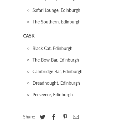
Safari Lounge, Edinburgh
The Southern, Edinburgh
CASK
Black Cat, Edinburgh
The Bow Bar, Edinburgh
Cambridge Bar, Edinburgh
Dreadnought, Edinburgh
Persevere, Edinburgh
Share: