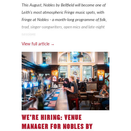
This August, Nobles by Bellfield will become one of
Leith’s most atmospheric Fringe music spots, with
Fringe at Nobles - a month-long programme of folk,
trad, singer-songwriters, open mics and late-night
sessions
View full article →
WE’RE HIRING: VENUE
MANAGER FOR NOBLES BY