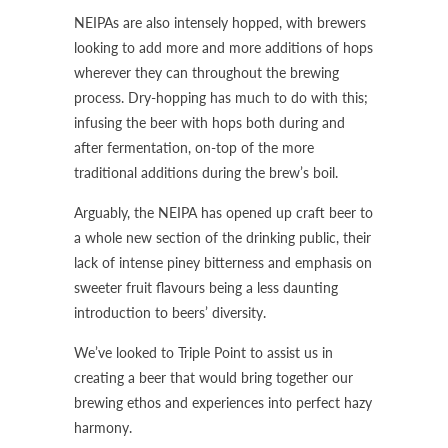
NEIPAs are also intensely hopped, with brewers
looking to add more and more additions of hops
wherever they can throughout the brewing
process. Dry-hopping has much to do with this;
infusing the beer with hops both during and
after fermentation, on-top of the more
traditional additions during the brew’s boil.
Arguably, the NEIPA has opened up craft beer to
a whole new section of the drinking public, their
lack of intense piney bitterness and emphasis on
sweeter fruit flavours being a less daunting
introduction to beers’ diversity.
We’ve looked to Triple Point to assist us in
creating a beer that would bring together our
brewing ethos and experiences into perfect hazy
harmony.