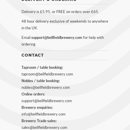
Delivery is £5.95, or FREE on orders over £65.
48 hour delivery exclusive of weekends to anywhere
in the UK.
Email
support@bellfieldbrewery.com
for help with
ordering.
CONTACT
Taproom / table booking:
taproom@bellfieldbrewery.com
Nobles / table booking:
nobles@bellfieldbrewery.com
Online orders:
support@bellfieldbrewery.com
Brewery enquiries:
info@bellfieldbrewery.com
Brewery Trade sales:
sales@bellfieldbrewery.com