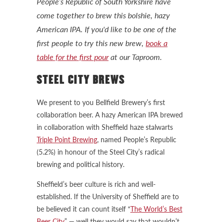
People’s Republic of South Yorkshire have
come together to brew this bolshie, hazy
American IPA. If you'd like to be one of the
first people to try this new brew,
book a
table for the first pour
at our Taproom.
STEEL CITY BREWS
We present to you Bellfield Brewery’s first
collaboration beer. A hazy American IPA brewed
in collaboration with Sheffield haze stalwarts
Triple Point Brewing
, named People’s Republic
(5.2%) in honour of the Steel City’s radical
brewing and political history.
Sheffield’s beer culture is rich and well-
established. If the University of Sheffield are to
be believed it can count itself “
The World’s Best
Beer City
” — well they would say that wouldn’t