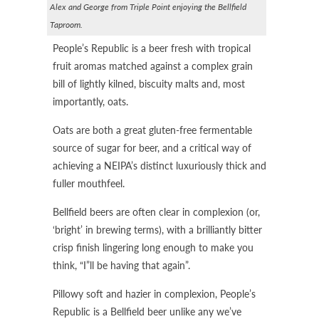
Alex and George from Triple Point enjoying the Bellfield
Taproom.
People’s Republic is a beer fresh with tropical
fruit aromas matched against a complex grain
bill of lightly kilned, biscuity malts and, most
importantly, oats.
Oats are both a great gluten-free fermentable
source of sugar for beer, and a critical way of
achieving a NEIPA’s distinct luxuriously thick and
fuller mouthfeel.
Bellfield beers are often clear in complexion (or,
‘bright’ in brewing terms), with a brilliantly bitter
crisp finish lingering long enough to make you
think, “I”ll be having that again”.
Pillowy soft and hazier in complexion, People’s
Republic is a Bellfield beer unlike any we’ve