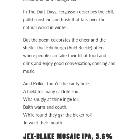
In The Daft Days, Fergusson describes the chill,
pallid sunshine and hush that falls over the
natural world in winter.
But the poem celebrates the cheer and the
shelter that Edinburgh (Auld Reekie) offers,
where people can take their fill of food and
drink and enjoy good conversation, dancing and
music.
Auld Reikie! thou’rt the canty hole,
A bield for many caldrife soul,
Wha snugly at thine ingle loll,
Baith warm and couth,
While round they gar the bicker roll
To weet their mouth.
JEX-BLAKE MOSAIC IPA, 5.6%