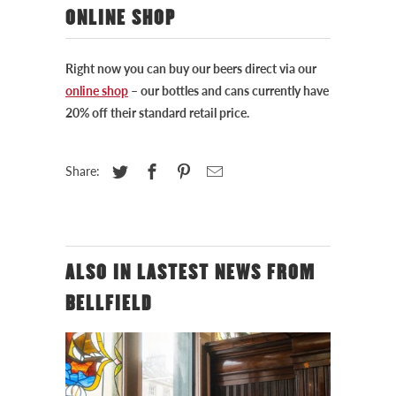
ONLINE SHOP
Right now you can buy our beers direct via our
online shop
– our bottles and cans currently have
20% off their standard retail price.
Share:
ALSO IN LASTEST NEWS FROM
BELLFIELD