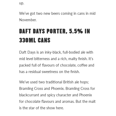
up.
We’ve got two new beers coming in cans in mid
November.
DAFT DAYS PORTER, 5.5% IN
330ML CANS
Daft Days is an inky-black, full-bodied ale with
mid level bitterness and a rich, malty finish. It’s
packed full of flavours of chocolate, coffee and
has a residual sweetness on the finish.
We’ve used two traditional British ale hops;
Bramling Cross and Phoenix. Bramling Cross for
blackcurrant and spicy character and Phoenix
for chocolate flavours and aromas. But the malt
is the star of the show here.