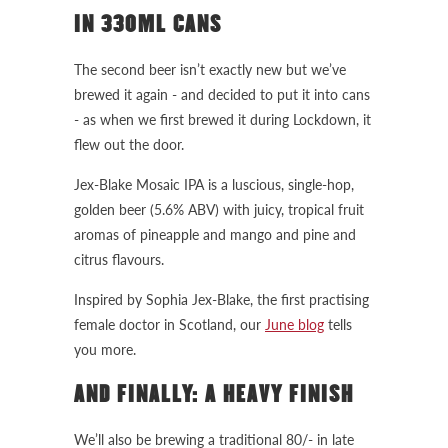
IN 330ML CANS
The second beer isn’t exactly new but we’ve
brewed it again - and decided to put it into cans
- as when we first brewed it during Lockdown, it
flew out the door.
Jex-Blake Mosaic IPA is a luscious, single-hop,
golden beer (5.6% ABV) with juicy, tropical fruit
aromas of pineapple and mango and pine and
citrus flavours.
Inspired by Sophia Jex-Blake, the first practising
female doctor in Scotland, our
June blog
tells
you more.
AND FINALLY: A HEAVY FINISH
We’ll also be brewing a traditional 80/- in late