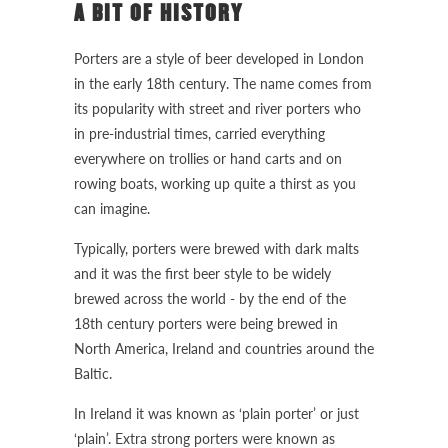
A BIT OF HISTORY
Porters are a style of beer developed in London
in the early 18th century. The name comes from
its popularity with street and river porters who
in pre-industrial times, carried everything
everywhere on trollies or hand carts and on
rowing boats, working up quite a thirst as you
can imagine.
Typically, porters were brewed with dark malts
and it was the first beer style to be widely
brewed across the world - by the end of the
18th century porters were being brewed in
North America, Ireland and countries around the
Baltic.
In Ireland it was known as ‘plain porter’ or just
‘plain’. Extra strong porters were known as