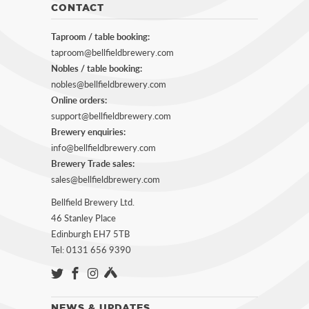
CONTACT
Taproom / table booking:
taproom@bellfieldbrewery.com
Nobles / table booking:
nobles@bellfieldbrewery.com
Online orders:
support@bellfieldbrewery.com
Brewery enquiries:
info@bellfieldbrewery.com
Brewery Trade sales:
sales@bellfieldbrewery.com
Bellfield Brewery Ltd.
46 Stanley Place
Edinburgh EH7 5TB
Tel: 0131 656 9390
NEWS & UPDATES