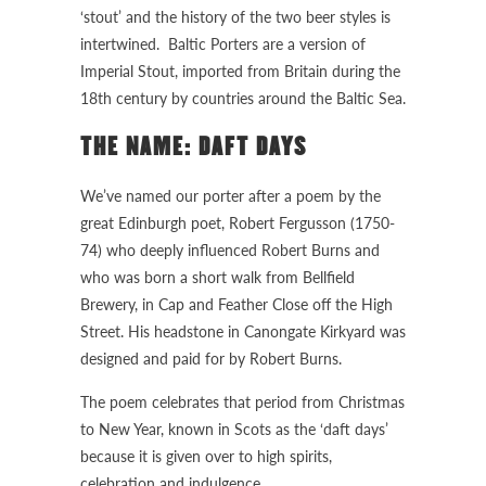
‘stout’ and the history of the two beer styles is
intertwined. Baltic Porters are a version of
Imperial Stout, imported from Britain during the
18th century by countries around the Baltic Sea.
THE NAME: DAFT DAYS
We’ve named our porter after a poem by the
great Edinburgh poet, Robert Fergusson (1750-
74) who deeply influenced Robert Burns and
who was born a short walk from Bellfield
Brewery, in Cap and Feather Close off the High
Street. His headstone in Canongate Kirkyard was
designed and paid for by Robert Burns.
The poem celebrates that period from Christmas
to New Year, known in Scots as the ‘daft days’
because it is given over to high spirits,
celebration and indulgence.