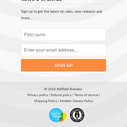
Sign up to get the latest on sales, new releases and
more…
© 2026
Bellfield Brewery
.
Privacy policy
|
Refund policy
|
Terms of service
|
Shipping Policy
|
Modern Slavery Policy