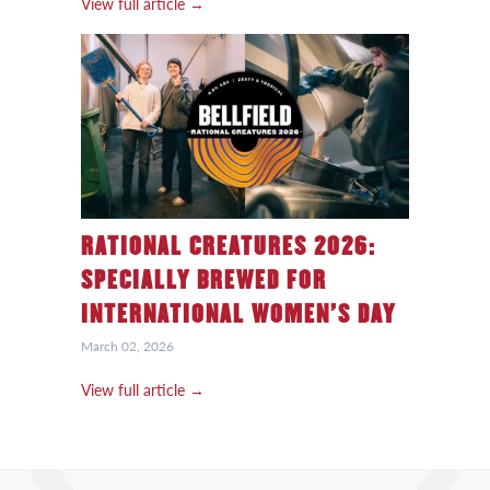
View full article →
RATIONAL CREATURES 2026:
SPECIALLY BREWED FOR
INTERNATIONAL WOMEN’S DAY
March 02, 2026
View full article →