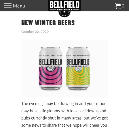
Menu
0
NEW WINTER BEERS
October 22, 2020
The evenings may be drawing in and your mood
may be a little gloomy with local lockdowns and
pubs currently shut in many areas, but we’ve got
some news to share that we hope will cheer you