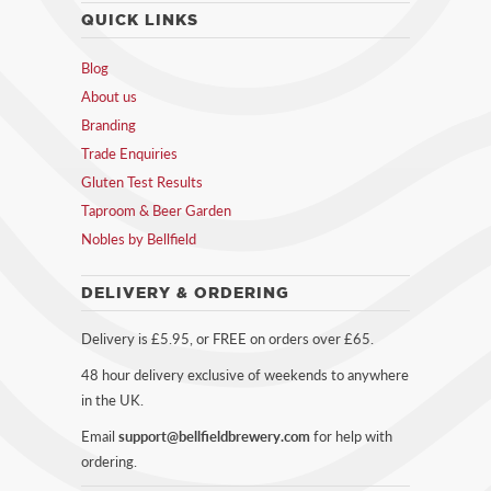
QUICK LINKS
Blog
About us
Branding
Trade Enquiries
Gluten Test Results
Taproom & Beer Garden
Nobles by Bellfield
DELIVERY & ORDERING
Delivery is £5.95, or FREE on orders over £65.
48 hour delivery exclusive of weekends to anywhere
in the UK.
Email
support@bellfieldbrewery.com
for help with
ordering.