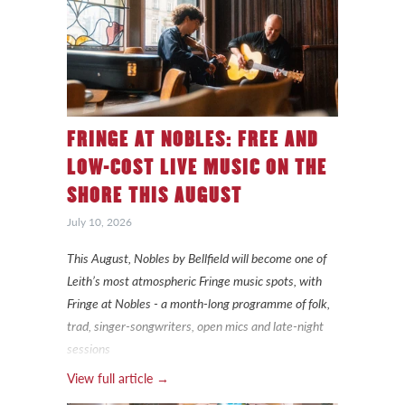
FRINGE AT NOBLES: FREE AND
LOW-COST LIVE MUSIC ON THE
SHORE THIS AUGUST
July 10, 2026
This August, Nobles by Bellfield will become one of
Leith’s most atmospheric Fringe music spots, with
Fringe at Nobles - a month-long programme of folk,
trad, singer-songwriters, open mics and late-night
sessions
View full article →