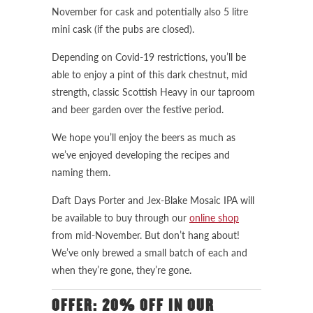
November for cask and potentially also 5 litre
mini cask (if the pubs are closed).
Depending on Covid-19 restrictions, you’ll be
able to enjoy a pint of this dark chestnut, mid
strength, classic Scottish Heavy in our taproom
and beer garden over the festive period.
We hope you’ll enjoy the beers as much as
we’ve enjoyed developing the recipes and
naming them.
Daft Days Porter and Jex-Blake Mosaic IPA will
be available to buy through our
online shop
from mid-November. But don’t hang about!
We’ve only brewed a small batch of each and
when they’re gone, they’re gone.
OFFER: 20% OFF IN OUR