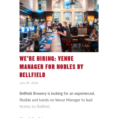
WE’RE HIRING: VENUE
MANAGER FOR NOBLES BY
BELLFIELD
July 09, 2026
Bellfield Brewery is looking for an experienced,
flexible and hands-on Venue Manager to lead
Nobles by Bellfield.