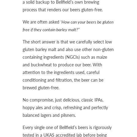
a solid backup to Bellfield’s own brewing
process that renders our beers gluten-free.
We are often asked ‘
How can your beers be gluten
free if they contain barley malt?”
The short answer is that we carefully select low
gluten barley malt and also use other non-gluten
containing ingredients (NGCIs) such as maize
and buckwheat to produce our beer. With
attention to the ingredients used, careful
conditioning and filtration, the beer can be
brewed gluten-free.
No compromise, just delicious, classic IPAs,
hoppy ales and crisp, refreshing and perfectly
balanced lagers and pilsners.
Every single one of Bellfield’s beers is rigorously
tested in a UKAS accredited lab before being