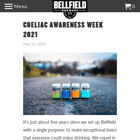
Menu
0
COELIAC AWARENESS WEEK
2021
May 12, 2021
It's just about five years since we set up Bellfield
with a single purpose: to make exceptional beers
that everyone could enjoy drinking. We roped in