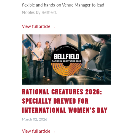
flexible and hands-on Venue Manager to lead
Nobles by Bellfield.
View full article →
RATIONAL CREATURES 2026:
SPECIALLY BREWED FOR
INTERNATIONAL WOMEN’S DAY
March 02, 2026
View full article →