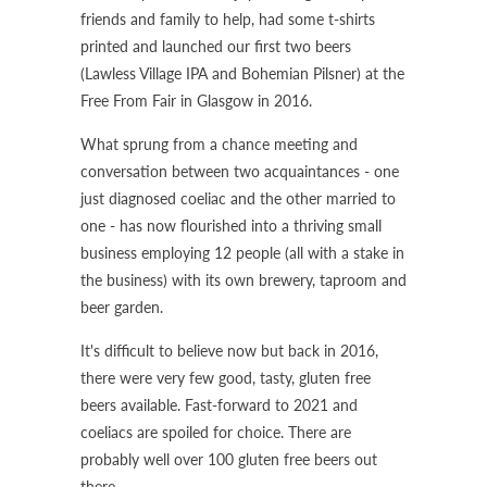
friends and family to help, had some t-shirts
printed and launched our first two beers
(Lawless Village IPA and Bohemian Pilsner) at the
Free From Fair in Glasgow in 2016.
What sprung from a chance meeting and
conversation between two acquaintances - one
just diagnosed coeliac and the other married to
one - has now flourished into a thriving small
business employing 12 people (all with a stake in
the business) with its own brewery, taproom and
beer garden.
It's difficult to believe now but back in 2016,
there were very few good, tasty, gluten free
beers available. Fast-forward to 2021 and
coeliacs are spoiled for choice. There are
probably well over 100 gluten free beers out
there.