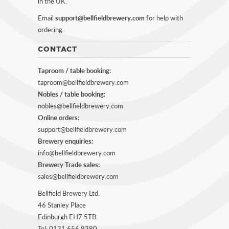
in the UK.
Email
support@bellfieldbrewery.com
for help with
ordering.
CONTACT
Taproom / table booking:
taproom@bellfieldbrewery.com
Nobles / table booking:
nobles@bellfieldbrewery.com
Online orders:
support@bellfieldbrewery.com
Brewery enquiries:
info@bellfieldbrewery.com
Brewery Trade sales:
sales@bellfieldbrewery.com
Bellfield Brewery Ltd.
46 Stanley Place
Edinburgh EH7 5TB
Tel: 0131 656 9390