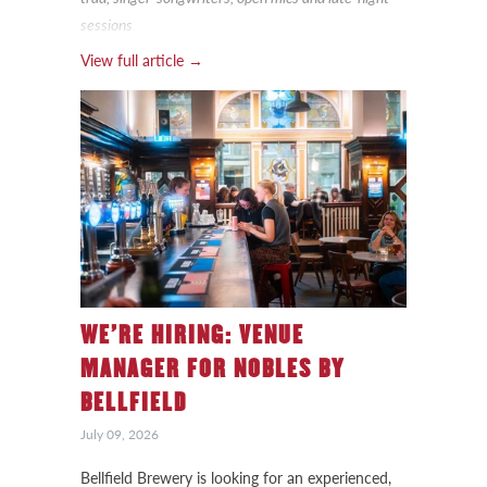
sessions
View full article →
WE’RE HIRING: VENUE
MANAGER FOR NOBLES BY
BELLFIELD
July 09, 2026
Bellfield Brewery is looking for an experienced,