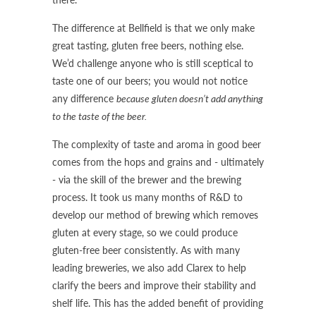
The difference at Bellfield is that we only make
great tasting, gluten free beers, nothing else.
We’d challenge anyone who is still sceptical to
taste one of our beers; you would not notice
any difference
because gluten doesn’t add anything
to the taste of the beer.
The complexity of taste and aroma in good beer
comes from the hops and grains and - ultimately
- via the skill of the brewer and the brewing
process. It took us many months of R&D to
develop our method of brewing which removes
gluten at every stage, so we could produce
gluten-free beer consistently. As with many
leading breweries, we also add Clarex to help
clarify the beers and improve their stability and
shelf life. This has the added benefit of providing