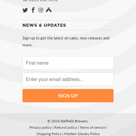
NEWS & UPDATES
Sign up to get the latest on sales, new releases and
more…
© 2026
Bellfield Brewery
.
Privacy policy
|
Refund policy
|
Terms of service
|
Shipping Policy
|
Modern Slavery Policy