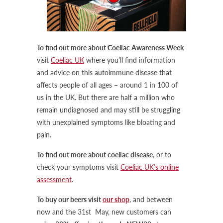
To find out more about Coeliac Awareness Week
visit
Coeliac UK
where you’ll find information
and advice on this autoimmune disease that
affects people of all ages – around 1 in 100 of
us in the UK. But there are half a million who
remain undiagnosed and may still be struggling
with unexplained symptoms like bloating and
pain.
To find out more about coeliac disease
, or to
check your symptoms visit
Coeliac UK’s online
assessment
.
To buy our beers visit
our shop
, and between
now and the 31st May, new customers can