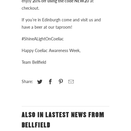
enjoy
20% off using the code NEW20
at
checkout.
If you’re in Edinburgh come and visit us and
have a beer at our taproom!
#ShineALightOnCoeliac
Happy Coeliac Awareness Week,
Team Bellfield
Share:
ALSO IN LASTEST NEWS FROM
BELLFIELD