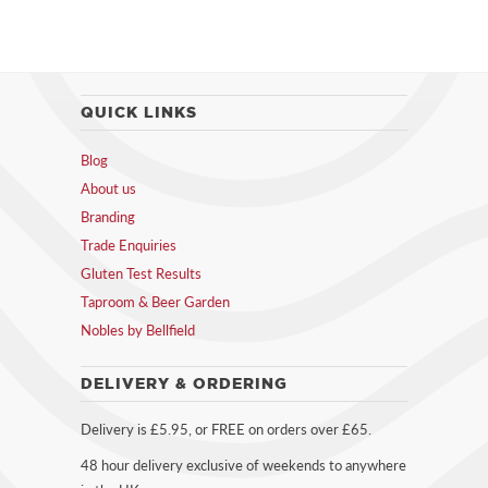
QUICK LINKS
Blog
About us
Branding
Trade Enquiries
Gluten Test Results
Taproom & Beer Garden
Nobles by Bellfield
DELIVERY & ORDERING
Delivery is £5.95, or FREE on orders over £65.
48 hour delivery exclusive of weekends to anywhere