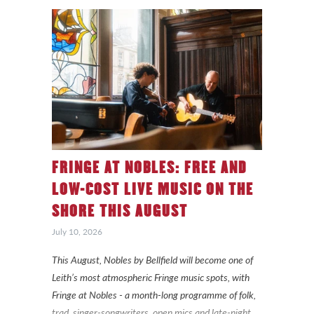
FRINGE AT NOBLES: FREE AND
LOW-COST LIVE MUSIC ON THE
SHORE THIS AUGUST
July 10, 2026
This August, Nobles by Bellfield will become one of
Leith’s most atmospheric Fringe music spots, with
Fringe at Nobles - a month-long programme of folk,
trad, singer-songwriters, open mics and late-night