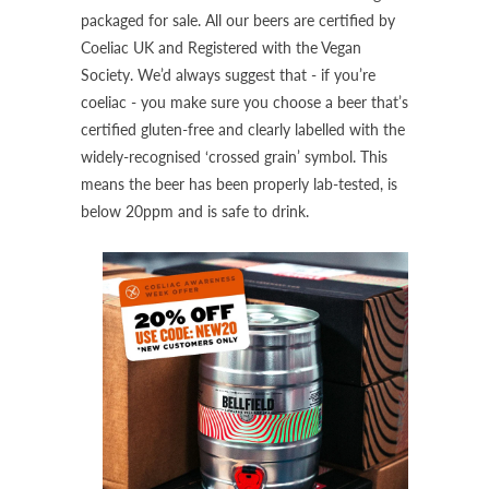
packaged for sale. All our beers are certified by
Coeliac UK and Registered with the Vegan
Society. We’d always suggest that - if you’re
coeliac - you make sure you choose a beer that’s
certified gluten-free and clearly labelled with the
widely-recognised ‘crossed grain’ symbol. This
means the beer has been properly lab-tested, is
below 20ppm and is safe to drink.