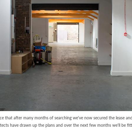
nce that after many months of searching we've now secured the lease an
itects have drawn up the plans and over the next few months we'll be fit