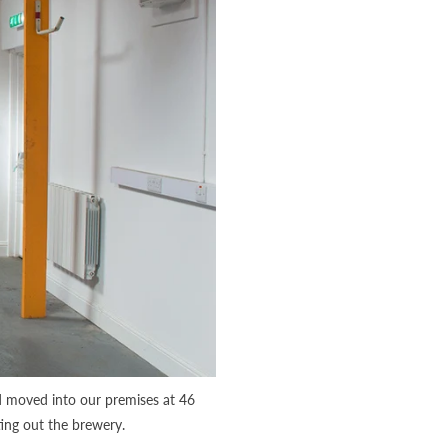
d moved into our premises at 46
ting out the brewery.