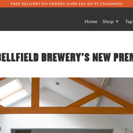
FREE DELIVERY ON ORDERS OVER £65 (£5.95 STANDARD)
▾
Home
Shop
Ta
BELLFIELD BREWERY'S NEW PRE