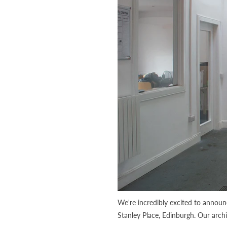
We're incredibly excited to annou
Stanley Place, Edinburgh. Our arch