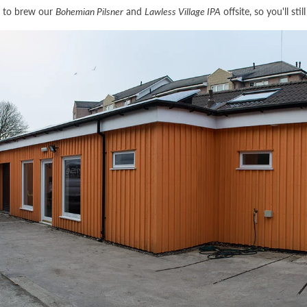
e to brew our
Bohemian Pilsner
and
Lawless Village IPA
offsite, so you'll sti