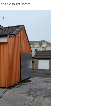
ll be able to get some!